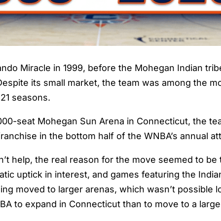
ando Miracle in 1999, before the Mohegan Indian tri
. Despite its small market, the team was among the m
ts 21 seasons.
10,000-seat Mohegan Sun Arena in Connecticut, the t
 franchise in the bottom half of the WNBA’s annual a
n’t help, the real reason for the move seemed to be t
 uptick in interest, and games featuring the Indian
ng moved to larger arenas, which wasn’t possible loca
NBA to expand in Connecticut than to move to a larger