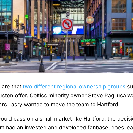
s are that
two different regional ownership groups
su
uston offer. Celtics minority owner Steve Pagliuca 
rc Lasry wanted to move the team to Hartford.
would pass on a small market like Hartford, the decis
eam had an invested and developed fanbase, does le