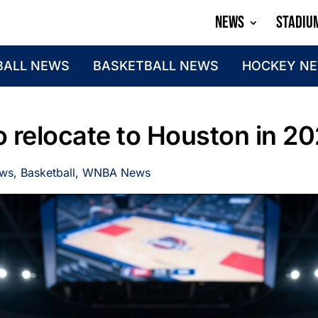
NEWS
STADIU
BALL NEWS
BASKETBALL NEWS
HOCKEY N
 relocate to Houston in 2
ews
,
Basketball
,
WNBA News