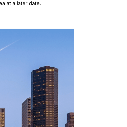
a at a later date.