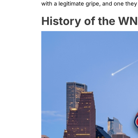
with a legitimate gripe, and one they
History of the W