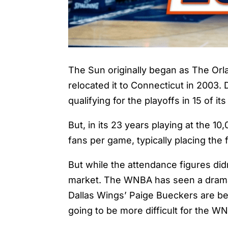
The Sun originally began as The Orl
relocated it to Connecticut in 2003
qualifying for the playoffs in 15 of i
But, in its 23 years playing at the 
fans per game, typically placing the
But while the attendance figures did
market. The WNBA has seen a dramatic
Dallas Wings’ Paige Bueckers are bei
going to be more difficult for the W