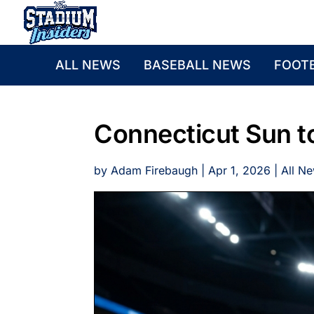
ALL NEWS
BASEBALL NEWS
FOOT
Connecticut Sun to
by
Adam Firebaugh
|
Apr 1, 2026
|
All N