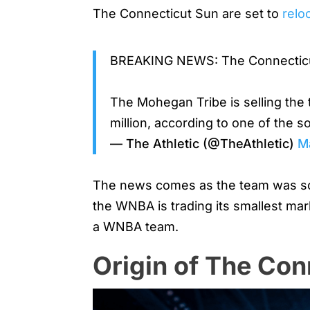
The Connecticut Sun are set to
relo
BREAKING NEWS: The Connecticut 
The Mohegan Tribe is selling the
million, according to one of the 
— The Athletic (@TheAthletic)
M
The news comes as the team was sold
the WNBA is trading its smallest mar
a WNBA team.
Origin of The Con