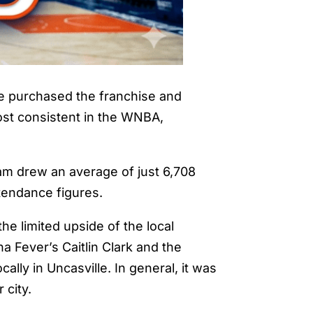
be purchased the franchise and
ost consistent in the WNBA,
eam drew an average of just 6,708
ttendance figures.
he limited upside of the local
a Fever’s Caitlin Clark and the
lly in Uncasville. In general, it was
 city.