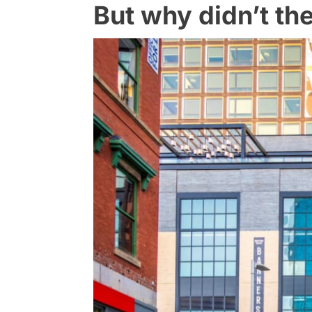
But why didn’t th