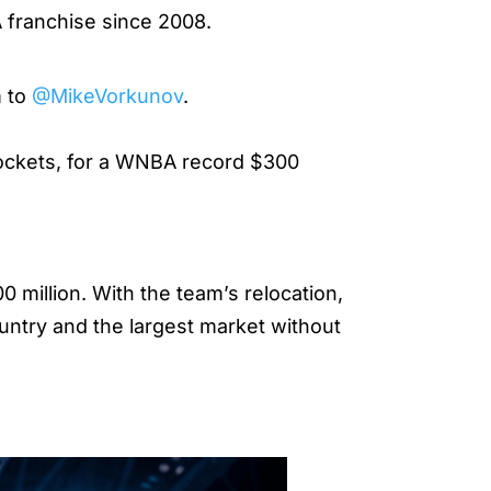
BA franchise since 2008.
m to
@MikeVorkunov
.
 Rockets, for a WNBA record $300
million. With the team’s relocation,
ountry and the largest market without