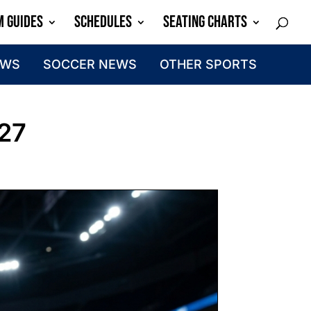
M GUIDES
SCHEDULES
SEATING CHARTS
EWS
SOCCER NEWS
OTHER SPORTS
027