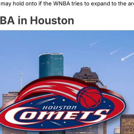
 may hold onto if the WNBA tries to expand to the are
NBA in Houston