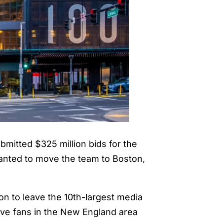
bmitted $325 million bids for the
wanted to move the team to Boston,
ion to leave the 10th-largest media
ave fans in the New England area