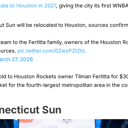
cate to Houston in 2027
, giving the city its first WN
Sun will be relocated to Houston, sources confir
 team to the Fertitta family, owners of the Houston
sources.
pic.twitter.com/02wsPZt2hL
arch 27, 2026
 to Houston Rockets owner Tilman Fertitta for $300 
ket for the fourth-largest metropolitan area in the c
necticut Sun