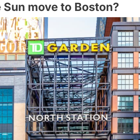
e Sun move to Boston?