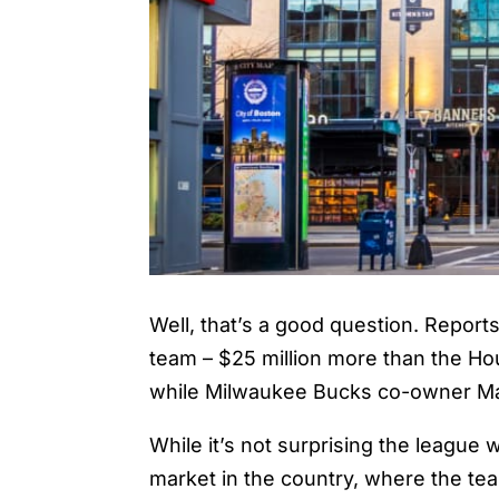
Well, that’s a good question. Report
team – $25 million more than the Ho
while Milwaukee Bucks co-owner Ma
While it’s not surprising the league 
market in the country, where the t