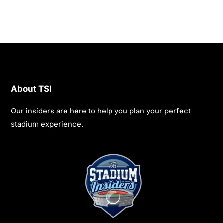
About TSI
Our insiders are here to help you plan your perfect
stadium experience.