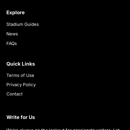
Explore
Stadium Guides
News
FAQs
Quick Links
Terms of Use
Privacy Policy
Contact
Write for Us