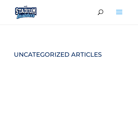
UNCATEGORIZED ARTICLES