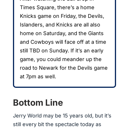
Times Square, there’s a home
Knicks game on Friday, the Devils,
Islanders, and Knicks are all also
home on Saturday, and the Giants
and Cowboys will face off at a time
still TBD on Sunday. If it’s an early
game, you could meander up the
road to Newark for the Devils game
at 7pm as well.
Bottom Line
Jerry World may be 15 years old, but it’s
still every bit the spectacle today as