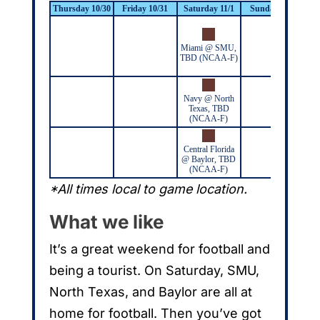
Thursday 10/30
Friday 10/31
Saturday 11/1
Sunday 11/2
M
Miami @ SMU,
C
TBD (NCAA-F)
Dal
7:
Navy @ North
Texas, TBD
(NCAA-F)
Central Florida
@ Baylor, TBD
(NCAA-F)
*All times local to game location.
What we like
It’s a great weekend for football and
being a tourist. On Saturday, SMU,
North Texas, and Baylor are all at
home for football. Then you’ve got