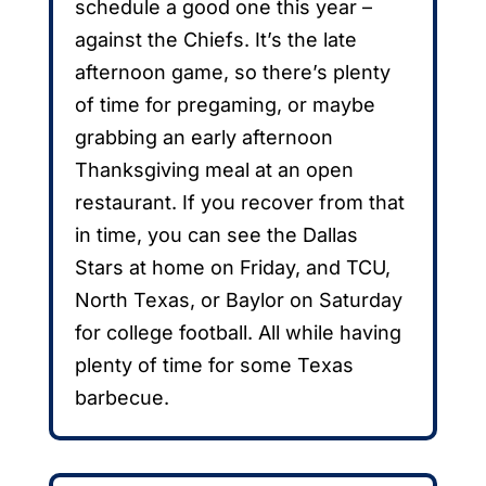
schedule a good one this year –
against the Chiefs. It’s the late
afternoon game, so there’s plenty
of time for pregaming, or maybe
grabbing an early afternoon
Thanksgiving meal at an open
restaurant. If you recover from that
in time, you can see the Dallas
Stars at home on Friday, and TCU,
North Texas, or Baylor on Saturday
for college football. All while having
plenty of time for some Texas
barbecue.