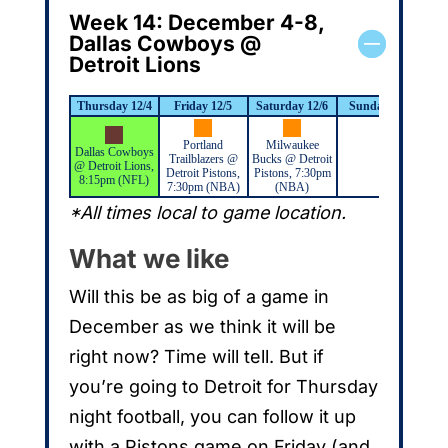
Week 14: December 4-8,
Dallas Cowboys @
Detroit Lions
Thursday 12/4
Friday 12/5
Saturday 12/6
Sunday 12/7
M
Portland
Milwaukee
Dallas Cowboys
Trailblazers @
Bucks @ Detroit
@ Detroit Lions,
Detroit Pistons,
Pistons, 7:30pm
8:15pm (NFL)
7:30pm (NBA)
(NBA)
*All times local to game location.
What we like
Will this be as big of a game in
December as we think it will be
right now? Time will tell. But if
you’re going to Detroit for Thursday
night football, you can follow it up
with a Pistons game on Friday (and