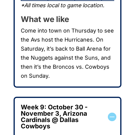
*All times local to game location.
What we like
Come into town on Thursday to see
the Avs host the Hurricanes. On
Saturday, it’s back to Ball Arena for
the Nuggets against the Suns, and
then it’s the Broncos vs. Cowboys
on Sunday.
Week 9: October 30 -
November 3, Arizona
Cardinals @ Dallas
Cowboys