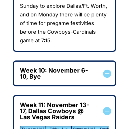
Sunday to explore Dallas/Ft. Worth,
and on Monday there will be plenty
of time for pregame festivities
before the Cowboys-Cardinals
game at 7:15.
Week 10: November 6-
10, Bye
Week 11: November 13-
17, Dallas Cowboys @
Las Vegas Raiders
Thursday 11/13
Friday 11/14
Saturday 11/15
Sunday 11/16
Mo