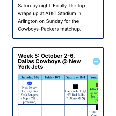
Saturday night. Finally, the trip
wraps up at AT&T Stadium in
Arlington on Sunday for the
Cowboys-Packers matchup.
Week 5: October 2-6,
Dallas Cowboys @ New
York Jets
Thursday 10/2
Friday 10/3
Saturday 10/4
Sunday 10/5
M
New Jersey
Dallas Cowboys
Devils @ New
Cincinnati FC @
@ New York
York Rangers,
NY Red Bulls,
Jets, 1:00pm
7:00pm (NHL
7:30pm (MLS)
(NFL)
preseason)
Seattle Reign @
Gotham FC,