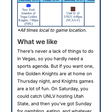
New York
Dal
Islanders @
Utah St. @
@
Vegas Golden
UNLV, 4:00pm
Rai
Knights, 7:00pm
(NCAA-F)
(NHL)
*All times local to game location.
What we like
There’s never a lack of things to do
in Vegas, so you hardly need a
sports agenda. But if you want one,
the Golden Knights are at home on
Thursday night, and Knights games
are a lot of fun. On Saturday, you
could catch UNLV hosting Utah
State, and then you’ve got Sunday
for gambling, eating, and whatever