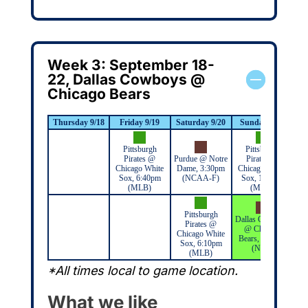
Week 3: September 18-
22, Dallas Cowboys @
Chicago Bears
Thursday 9/18
Friday 9/19
Saturday 9/20
Sunday 9/21
M
Pittsburgh
Pittsburgh
Pirates @
Purdue @ Notre
Pirates @
Chicago White
Dame, 3:30pm
Chicago White
Sox, 6:40pm
(NCAA-F)
Sox, 1:10pm
(MLB)
(MLB)
Pittsburgh
Dallas Cowboys
Pirates @
@ Chicago
Chicago White
Bears, 3:25pm
Sox, 6:10pm
(NFL)
(MLB)
*All times local to game location.
What we like