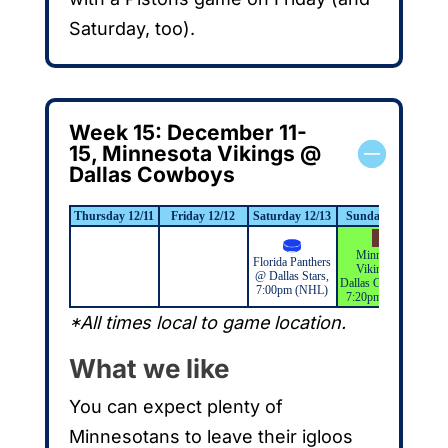
Saturday, too).
Week 15: December 11-
15, Minnesota Vikings @
Dallas Cowboys
Thursday 12/11
Friday 12/12
Saturday 12/13
Sunday 12/14
Mo
Minnesota
L
Florida Panthers
Vikings @
Ki
@ Dallas Stars,
Dallas Cowboys,
St
7:00pm (NHL)
7:20pm (NFL)
*All times local to game location.
What we like
You can expect plenty of
Minnesotans to leave their igloos