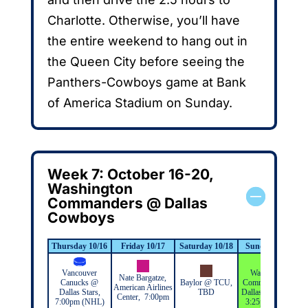
Charlotte. Otherwise, you’ll have
the entire weekend to hang out in
the Queen City before seeing the
Panthers-Cowboys game at Bank
of America Stadium on Sunday.
Week 7: October 16-20,
Washington
Commanders @ Dallas
Cowboys
Thursday 10/16
Friday 10/17
Saturday 10/18
Sunday 10/19
Vancouver
Washington
Nate Bargatze,
Canucks @
Baylor @ TCU,
Commanders @
American Airlines
Dallas Stars,
TBD
Dallas Cowboys,
Center, 7:00pm
7:00pm (NHL)
3:25pm (NFL)