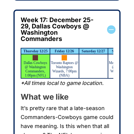
Week 17: December 25-
29, Dallas Cowboys @
Washington
Commanders
Thursday 12/25
Friday 12/26
Saturday 12/27
Sunday 12/28
Dallas Cowboys
Toronto Raptors @
Memphis Grizzli
@ Washington
Washington
@ Washington
Commanders,
Wizards, 7:00pm
Wizards, 6:00p
1:00pm (NFL)
(NBA)
(NBA)
*All times local to game location.
What we like
It’s pretty rare that a late-season
Commanders-Cowboys game could
have meaning. Is this when that all