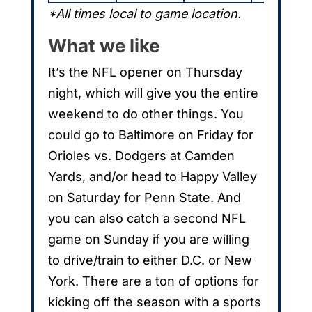
*All times local to game location.
What we like
It’s the NFL opener on Thursday
night, which will give you the entire
weekend to do other things. You
could go to Baltimore on Friday for
Orioles vs. Dodgers at Camden
Yards, and/or head to Happy Valley
on Saturday for Penn State. And
you can also catch a second NFL
game on Sunday if you are willing
to drive/train to either D.C. or New
York. There are a ton of options for
kicking off the season with a sports