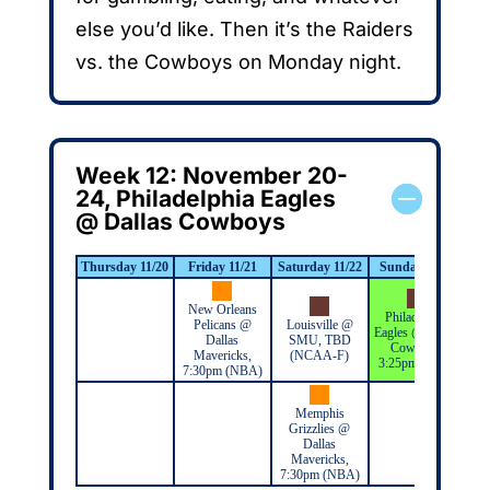
else you’d like. Then it’s the Raiders
vs. the Cowboys on Monday night.
Week 12: November 20-
24, Philadelphia Eagles
@ Dallas Cowboys
Thursday 11/20
Friday 11/21
Saturday 11/22
Sunday 11/23
Mo
New Orleans
Philadelphia
Pelicans @
Louisville @
Eagles @ Dallas
Dallas
SMU, TBD
Cowboys,
Mavericks,
(NCAA-F)
3:25pm (NFL)
7:30pm (NBA)
Memphis
Grizzlies @
Dallas
Mavericks,
7:30pm (NBA)