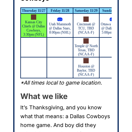
Thursday 11/27
Friday 11/28
Saturday 11/29
Sunday 11/30
M
Kansas City
Utah Mammoth
Cincinnati @
Ottawa Senators
Chiefs @ Dallas
@ Dallas Stars,
TCU, TBD
@ Dallas Stars,
Cowboys,
8:00pm (NHL)
(NCAA-F)
5:00pm (NHL)
3:30pm (NFL)
Temple @ North
Texas, TBD
(NCAA-F)
Houston @
Baylor, TBD
(NCAA-F)
*All times local to game location.
What we like
It’s Thanksgiving, and you know
what that means: a Dallas Cowboys
home game. And boy did they