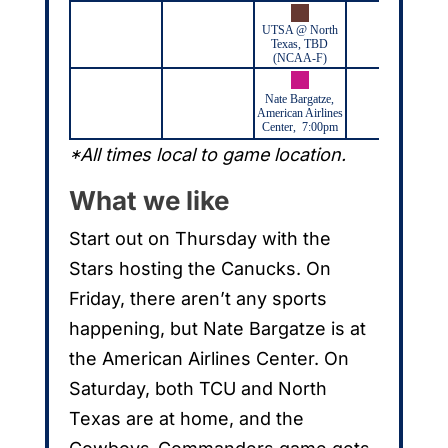
UTSA @ North
Texas, TBD
(NCAA-F)
Nate Bargatze,
American Airlines
Center, 7:00pm
*All times local to game location.
What we like
Start out on Thursday with the
Stars hosting the Canucks. On
Friday, there aren’t any sports
happening, but Nate Bargatze is at
the American Airlines Center. On
Saturday, both TCU and North
Texas are at home, and the