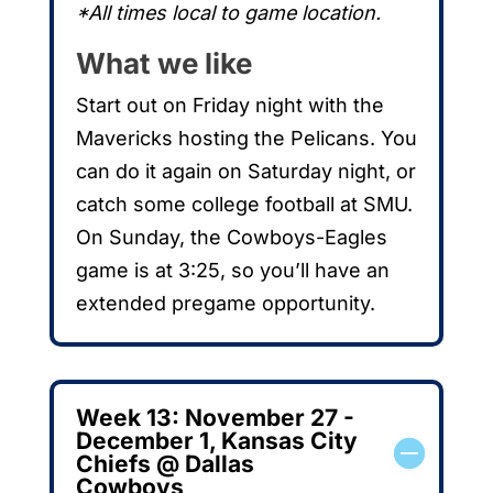
*All times local to game location.
What we like
Start out on Friday night with the
Mavericks hosting the Pelicans. You
can do it again on Saturday night, or
catch some college football at SMU.
On Sunday, the Cowboys-Eagles
game is at 3:25, so you’ll have an
extended pregame opportunity.
Week 13: November 27 -
December 1, Kansas City
Chiefs @ Dallas
Cowboys