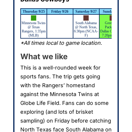
Thursday 9/25
Friday 9/26
Saturday 9/27
Sunday 9/28
M
Minnesota Twins
South Alabama
Green Bay
@ Texas
@ North Texas,
Packers @
Rangers, 1:35pm
6:30pm (NCAA-
Dallas Cowboys,
(MLB)
F)
7:20pm (NFL)
*All times local to game location.
What we like
This is a well-rounded week for
sports fans. The trip gets going
with the Rangers’ homestand
against the Minnesota Twins at
Globe Life Field. Fans can do some
exploring (and lots of brisket
sampling) on Friday before catching
North Texas face South Alabama on