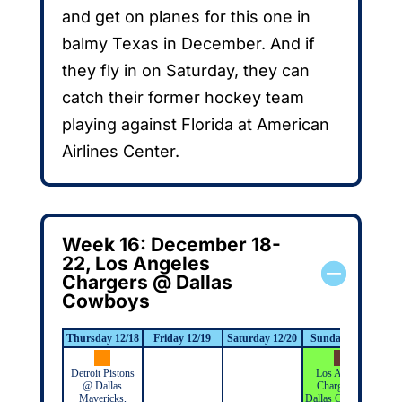
and get on planes for this one in
balmy Texas in December. And if
they fly in on Saturday, they can
catch their former hockey team
playing against Florida at American
Airlines Center.
Week 16: December 18-
22, Los Angeles
Chargers @ Dallas
Cowboys
Thursday 12/18
Friday 12/19
Saturday 12/20
Sunday 12/21
Mo
Detroit Pistons
Los Angeles
@ Dallas
Chargers @
Mavericks,
Dallas Cowboys,