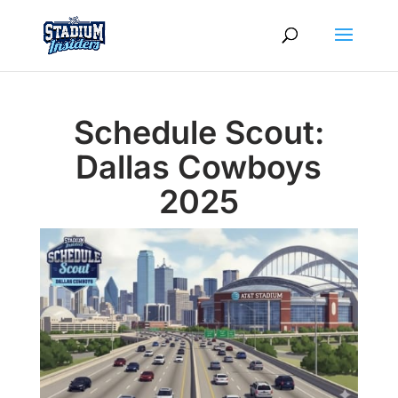
Schedule Scout:
Dallas Cowboys
2025