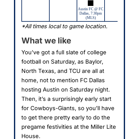
Austin FC @ FC
Dallas, 7:30pm
(MLS)
*All times local to game location.
What we like
You’ve got a full slate of college
football on Saturday, as Baylor,
North Texas, and TCU are all at
home, not to mention FC Dallas
hosting Austin on Saturday night.
Then, it’s a surprisingly early start
for Cowboys-Giants, so you’ll have
to get there pretty early to do the
pregame festivities at the Miller Lite
House.