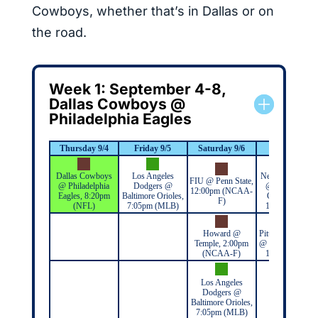
Cowboys, whether that’s in Dallas or on
the road.
Week 1: September 4-8,
Dallas Cowboys @
Philadelphia Eagles
Thursday 9/4
Friday 9/5
Saturday 9/6
Sunday 9/7
Dallas Cowboys
Los Angeles
New York Giant
FIU @ Penn State,
@ Philadelphia
Dodgers @
@ Washington
12:00pm (NCAA-
Eagles, 8:20pm
Baltimore Orioles,
Commanders,
F)
(NFL)
7:05pm (MLB)
1:00pm (NFL)
Howard @
Pittsburgh Steele
Temple, 2:00pm
@ New York Jets
(NCAA-F)
1:00pm (NFL)
Los Angeles
Dodgers @
Baltimore Orioles,
7:05pm (MLB)