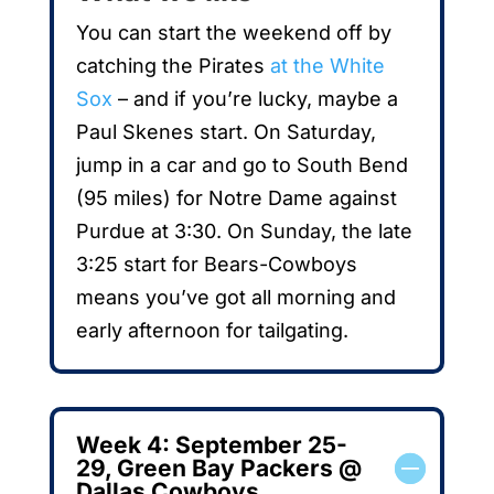
You can start the weekend off by
catching the Pirates
at the White
Sox
– and if you’re lucky, maybe a
Paul Skenes start. On Saturday,
jump in a car and go to South Bend
(95 miles) for Notre Dame against
Purdue at 3:30. On Sunday, the late
3:25 start for Bears-Cowboys
means you’ve got all morning and
early afternoon for tailgating.
Week 4: September 25-
29, Green Bay Packers @
Dallas Cowboys