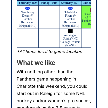
Thursday 10/9
Friday 10/10
Saturday 10/11
Sunday 10/12
Mo
New Jersey
Philadelphia
Dallas Cowboys
Devils @
Flyers @
@ Carolina
Carolina
Carolina
Panthers, 1:00pm
Hurricanes,
Hurricanes,
(NFL)
7:00pm (NHL)
7:00pm (NHL)
Washington
Spirit @ NC
Courage, 7:30pm
(NWSL)
*All times local to game location.
What we like
With nothing other than the
Panthers game happening in
Charlotte this weekend, you could
start out in Raleigh for some NHL
hockey and/or women’s pro soccer,
and then drive the 2.5 hours to