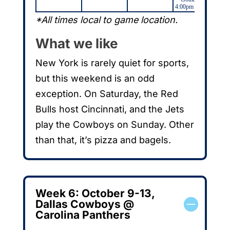
4:00pm (NWSL)
*All times local to game location.
What we like
New York is rarely quiet for sports,
but this weekend is an odd
exception. On Saturday, the Red
Bulls host Cincinnati, and the Jets
play the Cowboys on Sunday. Other
than that, it’s pizza and bagels.
Week 6: October 9-13,
Dallas Cowboys @
Carolina Panthers