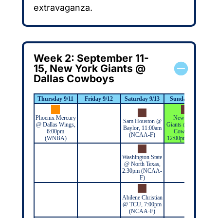
extravaganza.
Week 2: September 11-
15, New York Giants @
Dallas Cowboys
Thursday 9/11
Friday 9/12
Saturday 9/13
Sunday 9/14
M
Phoenix Mercury
New York
Sam Houston @
@ Dallas Wings,
Giants @ Dallas
Baylor, 11:00am
6:00pm
Cowboys,
(NCAA-F)
(WNBA)
12:00pm (NFL)
Washington State
@ North Texas,
2:30pm (NCAA-
F)
Abilene Christian
@ TCU, 7:00pm
(NCAA-F)