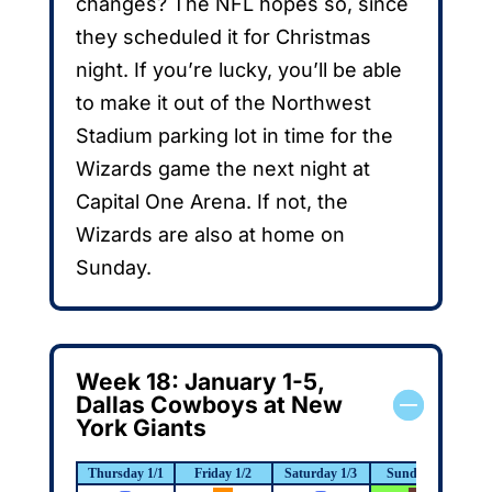
changes? The NFL hopes so, since
they scheduled it for Christmas
night. If you’re lucky, you’ll be able
to make it out of the Northwest
Stadium parking lot in time for the
Wizards game the next night at
Capital One Arena. If not, the
Wizards are also at home on
Sunday.
Week 18: January 1-5,
Dallas Cowboys at New
York Giants
Thursday 1/1
Friday 1/2
Saturday 1/3
Sunday 1/4
M