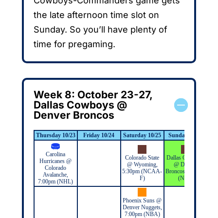
Cowboys-Commanders game gets
the late afternoon time slot on
Sunday. So you’ll have plenty of
time for pregaming.
Week 8: October 23-27,
Dallas Cowboys @
Denver Broncos
Thursday 10/23
Friday 10/24
Saturday 10/25
Sunday 10/26
Mo
Carolina
Colorado State
Dallas Cowboys
Hurricanes @
@ Wyoming,
@ Denver
Colorado
5:30pm (NCAA-
Broncos, 2:25pm
Avalanche,
F)
(NFL)
7:00pm (NHL)
Phoenix Suns @
Denver Nuggets,
7:00pm (NBA)