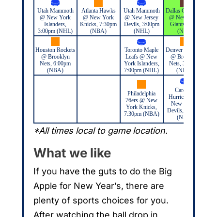
Utah Mammoth
Atlanta Hawks
Utah Mammoth
Dallas Cowboys
Ut
@ New York
@ New York
@ New Jersey
@ New York
@
Islanders,
Knicks, 7:30pm
Devils, 3:00pm
Giants, TBD
Ran
3:00pm (NHL)
(NBA)
(NHL)
(NFL)
Houston Rockets
Toronto Maple
Denver Nuggets
@ Brooklyn
Leafs @ New
@ Brooklyn
Nets, 6:00pm
York Islanders,
Nets, 3:30pm
(NBA)
7:00pm (NHL)
(NBA)
Carolina
Philadelphia
Hurricanes @
76ers @ New
New Jersey
York Knicks,
Devils, 7:00pm
7:30pm (NBA)
(NHL)
*All times local to game location.
What we like
If you have the guts to do the Big
Apple for New Year’s, there are
plenty of sports choices for you.
After watching the ball drop in