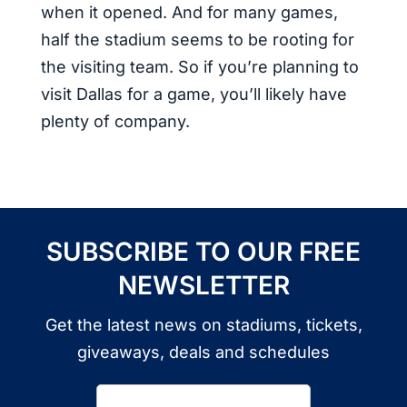
when it opened. And for many games,
half the stadium seems to be rooting for
the visiting team. So if you’re planning to
visit Dallas for a game, you’ll likely have
plenty of company.
SUBSCRIBE TO OUR FREE
NEWSLETTER
Get the latest news on stadiums, tickets,
giveaways, deals and schedules
Email