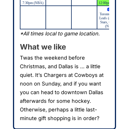
7:30pm (NBA)
12:00pm (NFL)
Toronto Maple
Leafs @ Dallas
Stars, 6:00pm
(NHL)
*All times local to game location.
What we like
Twas the weekend before
Christmas, and Dallas is … a little
quiet. It’s Chargers at Cowboys at
noon on Sunday, and if you want
you can head to downtown Dallas
afterwards for some hockey.
Otherwise, perhaps a little last-
minute gift shopping is in order?