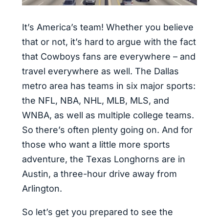
It’s America’s team! Whether you believe
that or not, it’s hard to argue with the fact
that Cowboys fans are everywhere – and
travel everywhere as well. The Dallas
metro area has teams in six major sports:
the NFL, NBA, NHL, MLB, MLS, and
WNBA, as well as multiple college teams.
So there’s often plenty going on. And for
those who want a little more sports
adventure, the Texas Longhorns are in
Austin, a three-hour drive away from
Arlington.
So let’s get you prepared to see the