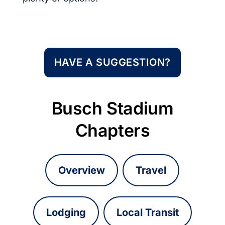
HAVE A SUGGESTION?
Busch Stadium
Chapters
Overview
Travel
Lodging
Local Transit