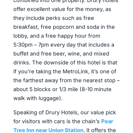
combined into one property. Drury hotels
offer excellent value for the money, as
they include perks such as free
breakfast, free popcorn and soda in the
lobby, and a free happy hour from
5:30pm – 7pm every day that includes a
buffet and free beer, wine, and mixed
drinks. The downside of this hotel is that
if you’re taking the MetroLink, it’s one of
the farthest away from the nearest stop –
about 5 blocks or 1/3 mile (8-10 minute
walk with luggage).
Speaking of Drury Hotels, our value pick
for visitors with cars is the chain’s
Pear
Tree Inn near Union Station
. It offers the