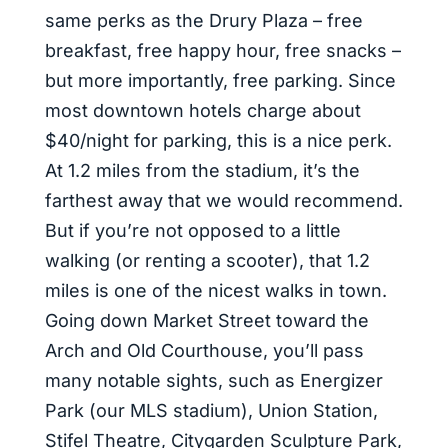
same perks as the Drury Plaza – free
breakfast, free happy hour, free snacks –
but more importantly, free parking. Since
most downtown hotels charge about
$40/night for parking, this is a nice perk.
At 1.2 miles from the stadium, it’s the
farthest away that we would recommend.
But if you’re not opposed to a little
walking (or renting a scooter), that 1.2
miles is one of the nicest walks in town.
Going down Market Street toward the
Arch and Old Courthouse, you’ll pass
many notable sights, such as Energizer
Park (our MLS stadium), Union Station,
Stifel Theatre, Citygarden Sculpture Park,