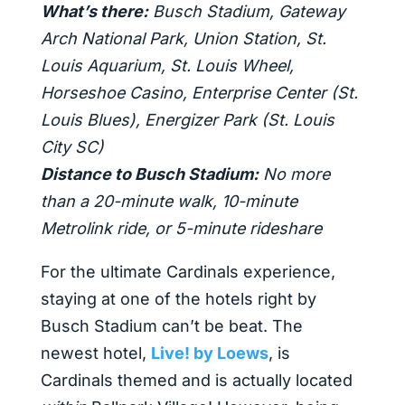
What’s there:
Busch Stadium, Gateway
Arch National Park, Union Station, St.
Louis Aquarium, St. Louis Wheel,
Horseshoe Casino, Enterprise Center (St.
Louis Blues), Energizer Park (St. Louis
City SC)
Distance to Busch Stadium:
No more
than a 20-minute walk, 10-minute
Metrolink ride, or 5-minute rideshare
For the ultimate Cardinals experience,
staying at one of the hotels right by
Busch Stadium can’t be beat. The
newest hotel,
Live! by Loews
, is
Cardinals themed and is actually located