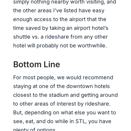
simply nothing nearby worth visiting, and
the other areas I’ve listed have easy
enough access to the airport that the
time saved by taking an airport hotel’s
shuttle vs. a rideshare from any other
hotel will probably not be worthwhile.
Bottom Line
For most people, we would recommend
staying at one of the downtown hotels
closest to the stadium and getting around
to other areas of interest by rideshare.
But, depending on what else you want to
see, eat, and do while in STL, you have
plenty of options.