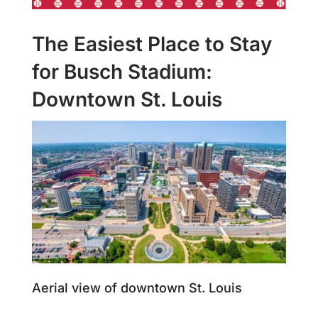
The Easiest Place to Stay
for Busch Stadium:
Downtown St. Louis
Aerial view of downtown St. Louis