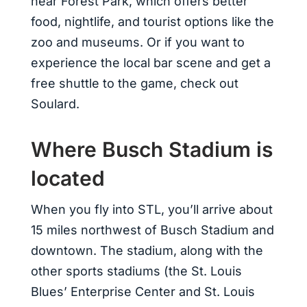
near Forest Park, which offers better
food, nightlife, and tourist options like the
zoo and museums. Or if you want to
experience the local bar scene and get a
free shuttle to the game, check out
Soulard.
Where Busch Stadium is
located
When you fly into STL, you’ll arrive about
15 miles northwest of Busch Stadium and
downtown. The stadium, along with the
other sports stadiums (the St. Louis
Blues’ Enterprise Center and St. Louis