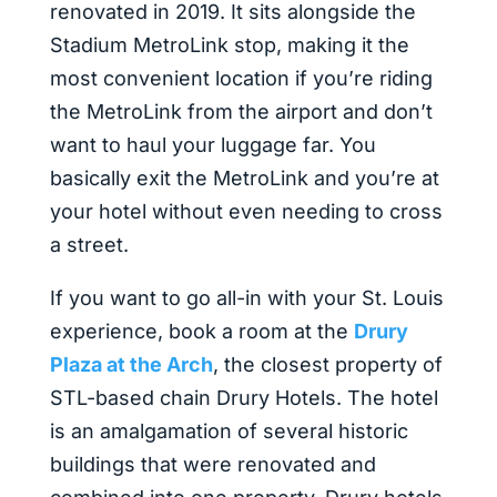
renovated in 2019. It sits alongside the
Stadium MetroLink stop, making it the
most convenient location if you’re riding
the MetroLink from the airport and don’t
want to haul your luggage far. You
basically exit the MetroLink and you’re at
your hotel without even needing to cross
a street.
If you want to go all-in with your St. Louis
experience, book a room at the
Drury
Plaza at the Arch
, the closest property of
STL-based chain Drury Hotels. The hotel
is an amalgamation of several historic
buildings that were renovated and