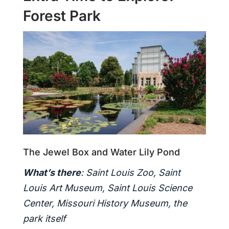
Forest Park
The Jewel Box and Water Lily Pond
What’s there
: Saint Louis Zoo, Saint
Louis Art Museum, Saint Louis Science
Center, Missouri History Museum, the
park itself