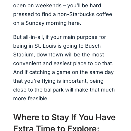
open on weekends – you’ll be hard
pressed to find a non-Starbucks coffee
on a Sunday morning here.
But all-in-all, if your main purpose for
being in St. Louis is going to Busch
Stadium, downtown will be the most
convenient and easiest place to do that.
And if catching a game on the same day
that you’re flying is important, being
close to the ballpark will make that much
more feasible.
Where to Stay If You Have
Extra Time to Explore: