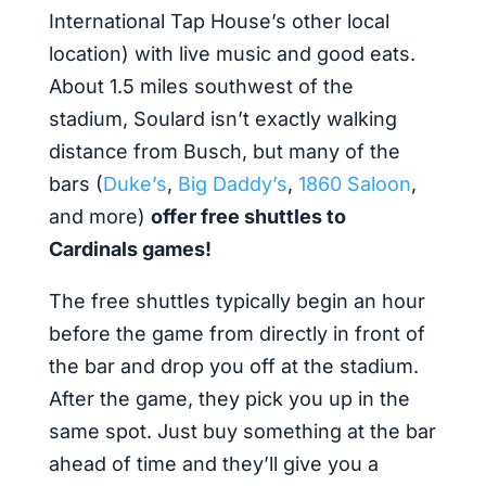
International Tap House’s other local
location) with live music and good eats.
About 1.5 miles southwest of the
stadium, Soulard isn’t exactly walking
distance from Busch, but many of the
bars (
Duke’s
,
Big Daddy’s
,
1860 Saloon
,
and more)
offer free shuttles to
Cardinals games!
The free shuttles typically begin an hour
before the game from directly in front of
the bar and drop you off at the stadium.
After the game, they pick you up in the
same spot. Just buy something at the bar
ahead of time and they’ll give you a