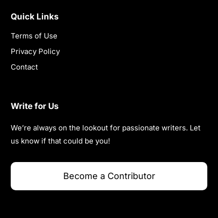
Quick Links
Terms of Use
Privacy Policy
Contact
Write for Us
We’re always on the lookout for passionate writers. Let
us know if that could be you!
Become a Contributor