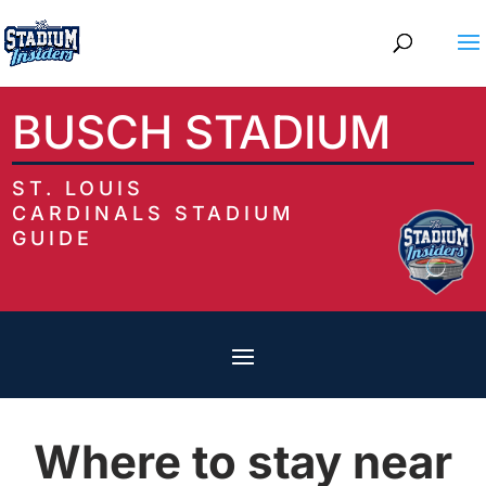
BUSCH STADIUM
ST. LOUIS
CARDINALS STADIUM
GUIDE
Where to stay near