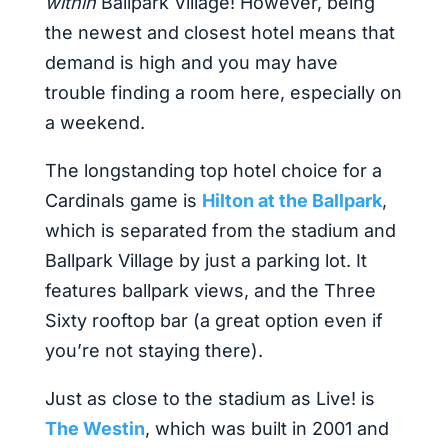
within
Ballpark Village! However, being
the newest and closest hotel means that
demand is high and you may have
trouble finding a room here, especially on
a weekend.
The longstanding top hotel choice for a
Cardinals game is
Hilton at the Ballpark
,
which is separated from the stadium and
Ballpark Village by just a parking lot. It
features ballpark views, and the Three
Sixty rooftop bar (a great option even if
you’re not staying there).
Just as close to the stadium as Live! is
The Westin
, which was built in 2001 and