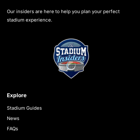
Our insiders are here to help you plan your perfect
stadium experience.
Explore
Stadium Guides
News
FAQs