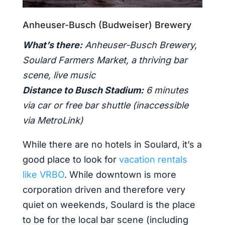
Anheuser-Busch (Budweiser) Brewery
What’s there:
Anheuser-Busch Brewery,
Soulard Farmers Market, a thriving bar
scene, live music
Distance to Busch Stadium:
6 minutes
via car or free bar shuttle (inaccessible
via MetroLink)
While there are no hotels in Soulard, it’s a
good place to look for
vacation rentals
like VRBO
. While downtown is more
corporation driven and therefore very
quiet on weekends, Soulard is the place
to be for the local bar scene (including