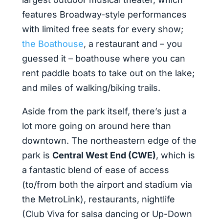
features Broadway-style performances
with limited free seats for every show;
the Boathouse
, a restaurant and – you
guessed it – boathouse where you can
rent paddle boats to take out on the lake;
and miles of walking/biking trails.
Aside from the park itself, there’s just a
lot more going on around here than
downtown. The northeastern edge of the
park is
Central West End (CWE)
, which is
a fantastic blend of ease of access
(to/from both the airport and stadium via
the MetroLink), restaurants, nightlife
(Club Viva for salsa dancing or Up-Down