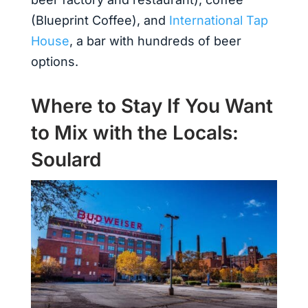
(Blueprint Coffee), and
International Tap
House
, a bar with hundreds of beer
options.
Where to Stay If You Want
to Mix with the Locals:
Soulard