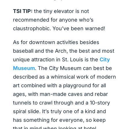
TSI TIP:
the tiny elevator is not
recommended for anyone who’s
claustrophobic. You’ve been warned!
As for downtown activities besides
baseball and the Arch, the best and most
unique attraction in St. Louis is the
City
Museum
. The City Museum can best be
described as a whimsical work of modern
art combined with a playground for all
ages, with man-made caves and rebar
tunnels to crawl through and a 10-story
spiral slide. It’s truly one of a kind and
has something for everyone, so keep
that in mind when looking at hotel