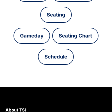
Seating
Gameday
Seating Chart
Schedule
About TSI