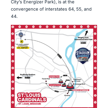
City’s Energizer Park), is at the
convergence of interstates 64, 55, and
44.