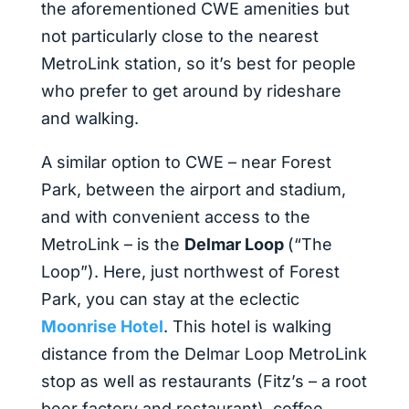
the aforementioned CWE amenities but
not particularly close to the nearest
MetroLink station, so it’s best for people
who prefer to get around by rideshare
and walking.
A similar option to CWE – near Forest
Park, between the airport and stadium,
and with convenient access to the
MetroLink – is the
Delmar Loop
(“The
Loop”). Here, just northwest of Forest
Park, you can stay at the eclectic
Moonrise Hotel
. This hotel is walking
distance from the Delmar Loop MetroLink
stop as well as restaurants (Fitz’s – a root
beer factory and restaurant), coffee