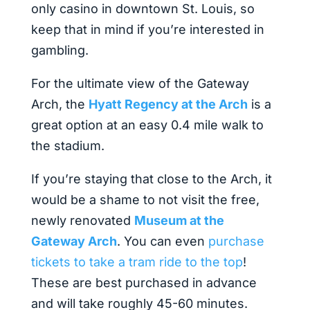
only casino in downtown St. Louis, so
keep that in mind if you’re interested in
gambling.
For the ultimate view of the Gateway
Arch, the
Hyatt Regency at the Arch
is a
great option at an easy 0.4 mile walk to
the stadium.
If you’re staying that close to the Arch, it
would be a shame to not visit the free,
newly renovated
Museum at the
Gateway Arch
. You can even
purchase
tickets to take a tram ride to the top
!
These are best purchased in advance
and will take roughly 45-60 minutes.