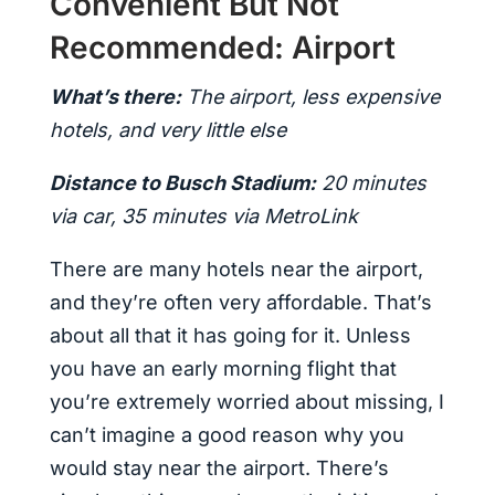
Convenient But Not
Recommended: Airport
What’s there:
The airport, less expensive
hotels, and very little else
Distance to Busch Stadium:
20 minutes
via car, 35 minutes via MetroLink
There are many hotels near the airport,
and they’re often very affordable. That’s
about all that it has going for it. Unless
you have an early morning flight that
you’re extremely worried about missing, I
can’t imagine a good reason why you
would stay near the airport. There’s