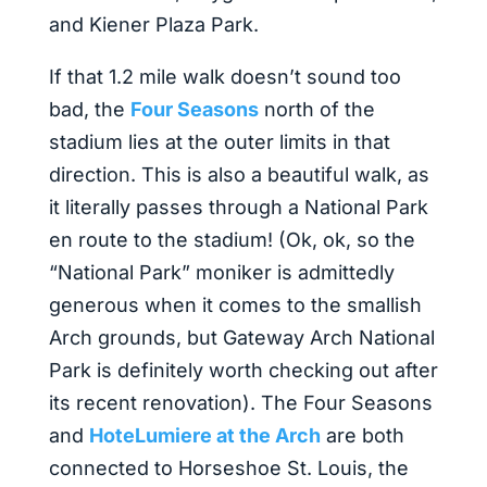
and Kiener Plaza Park.
If that 1.2 mile walk doesn’t sound too
bad, the
Four Seasons
north of the
stadium lies at the outer limits in that
direction. This is also a beautiful walk, as
it literally passes through a National Park
en route to the stadium! (Ok, ok, so the
“National Park” moniker is admittedly
generous when it comes to the smallish
Arch grounds, but Gateway Arch National
Park is definitely worth checking out after
its recent renovation). The Four Seasons
and
HoteLumiere at the Arch
are both
connected to Horseshoe St. Louis, the