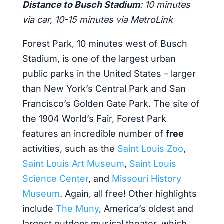
Distance to Busch Stadium
: 10 minutes
via car, 10-15 minutes via MetroLink
Forest Park, 10 minutes west of Busch
Stadium, is one of the largest urban
public parks in the United States – larger
than New York’s Central Park and San
Francisco’s Golden Gate Park. The site of
the 1904 World’s Fair, Forest Park
features an incredible number of
free
activities, such as the
Saint Louis Zoo
,
Saint Louis Art Museum
,
Saint Louis
Science Center
, and
Missouri History
Museum
. Again, all free! Other highlights
include
The Muny
, America’s oldest and
largest outdoor musical theater, which