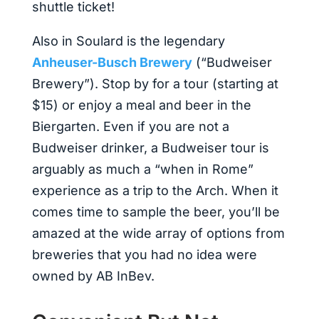
shuttle ticket!
Also in Soulard is the legendary
Anheuser-Busch Brewery
(“Budweiser
Brewery”). Stop by for a tour (starting at
$15) or enjoy a meal and beer in the
Biergarten. Even if you are not a
Budweiser drinker, a Budweiser tour is
arguably as much a “when in Rome”
experience as a trip to the Arch. When it
comes time to sample the beer, you’ll be
amazed at the wide array of options from
breweries that you had no idea were
owned by AB InBev.