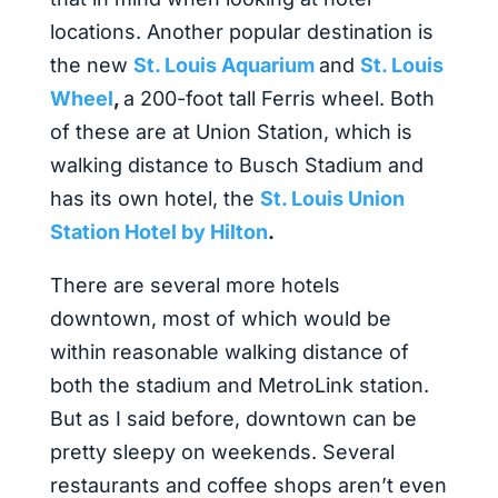
locations. Another popular destination is
the new
St. Louis Aquarium
and
St. Louis
Wheel
,
a 200-foot tall Ferris wheel. Both
of these are at Union Station, which is
walking distance to Busch Stadium and
has its own hotel, the
St. Louis Union
Station Hotel by Hilton
.
There are several more hotels
downtown, most of which would be
within reasonable walking distance of
both the stadium and MetroLink station.
But as I said before, downtown can be
pretty sleepy on weekends. Several
restaurants and coffee shops aren’t even