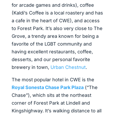
for arcade games and drinks), coffee
(Kaldi’s Coffee is a local roastery and has
a cafe in the heart of CWE), and access
to Forest Park. It’s also very close to The
Grove, a trendy area known for being a
favorite of the LGBT community and
having excellent restaurants, coffee,
desserts, and our personal favorite
brewery in town,
Urban Chestnut
.
The most popular hotel in CWE is the
Royal Sonesta Chase Park Plaza
(“The
Chase”), which sits at the northeast
corner of Forest Park at Lindell and
Kingshighway. It’s walking distance to all