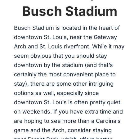
Busch Stadium
Busch Stadium is located in the heart of
downtown St. Louis, near the Gateway
Arch and St. Louis riverfront. While it may
seem obvious that you should stay
downtown by the stadium (and that’s
certainly the most convenient place to
stay), there are some other intriguing
options as well, especially since
downtown St. Louis is often pretty quiet
on weekends. If you have extra time and
are hoping to see more than a Cardinals
game and the Arch, consider staying