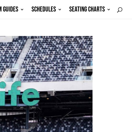
M GUIDES
SCHEDULES
SEATING CHARTS