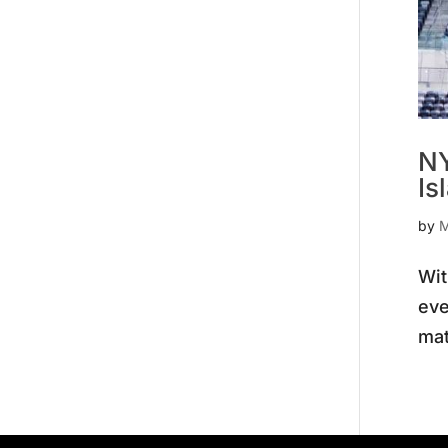
NY
Is
by
M
Wit
eve
mat