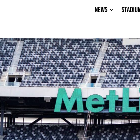
NEWS
STADIU