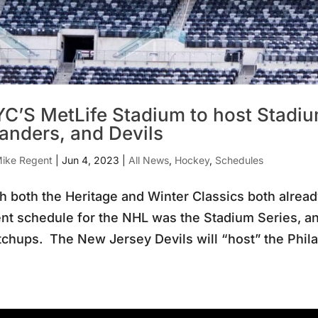
C’S MetLife Stadium to host Stadiu
landers, and Devils
ike Regent
|
Jun 4, 2023
|
All News
,
Hockey
,
Schedules
h both the Heritage and Winter Classics both already
nt schedule for the NHL was the Stadium Series, 
chups. The New Jersey Devils will “host” the Philad