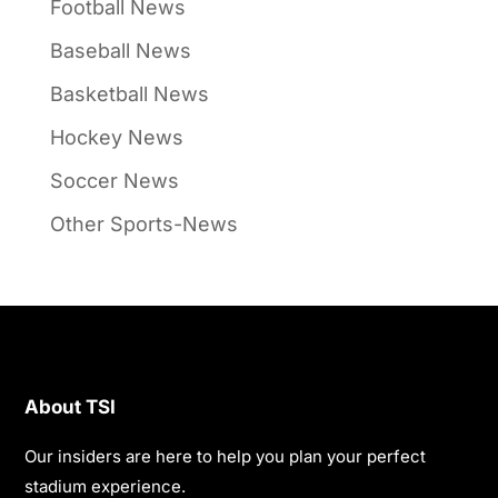
Football News
Baseball News
Basketball News
Hockey News
Soccer News
Other Sports-News
About TSI
Our insiders are here to help you plan your perfect
stadium experience.