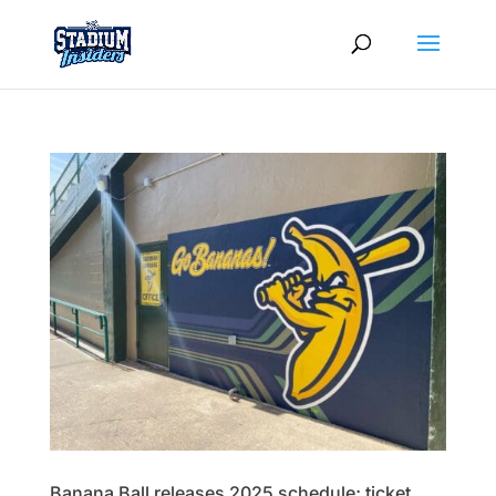
Banana Ball releases 2025 schedule; ticket