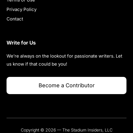
Privacy Policy
Contact
Write for Us
We’re always on the lookout for passionate writers. Let
us know if that could be you!
Become a Contributor
Copyright © 2026 — The Stadium Insiders, LLC