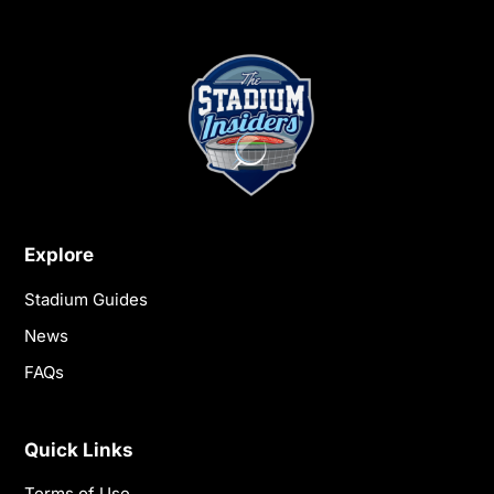
Explore
Stadium Guides
News
FAQs
Quick Links
Terms of Use