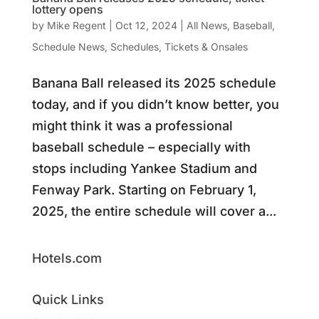
lottery opens
by
Mike Regent
|
Oct 12, 2024
|
All News
,
Baseball
,
Schedule News
,
Schedules
,
Tickets & Onsales
Banana Ball released its 2025 schedule
today, and if you didn’t know better, you
might think it was a professional
baseball schedule – especially with
stops including Yankee Stadium and
Fenway Park. Starting on February 1,
2025, the entire schedule will cover a...
Hotels.com
Quick Links