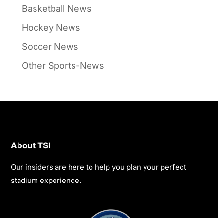
Basketball News
Hockey News
Soccer News
Other Sports-News
About TSI
Our insiders are here to help you plan your perfect
stadium experience.