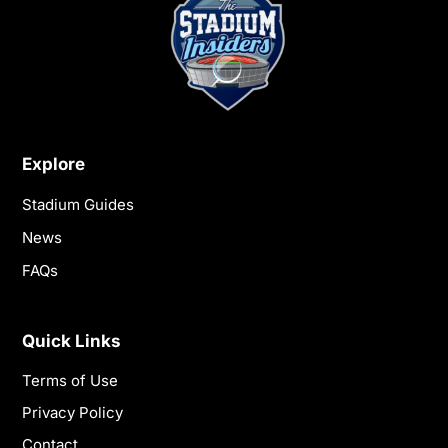
Explore
Stadium Guides
News
FAQs
Quick Links
Terms of Use
Privacy Policy
Contact