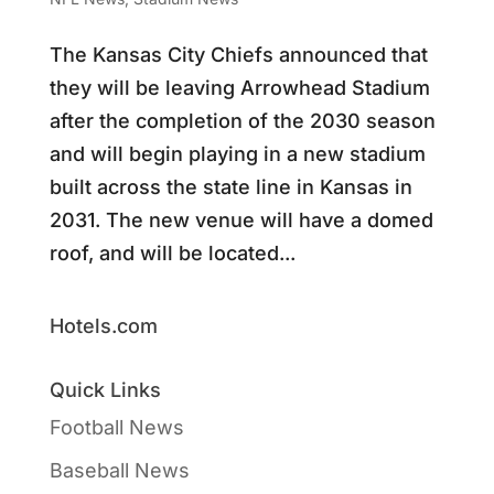
The Kansas City Chiefs announced that
they will be leaving Arrowhead Stadium
after the completion of the 2030 season
and will begin playing in a new stadium
built across the state line in Kansas in
2031. The new venue will have a domed
roof, and will be located...
Hotels.com
Quick Links
Football News
Baseball News