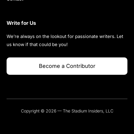
Write for Us
We’re always on the lookout for passionate writers. Let
us know if that could be you!
Become a Contributor
Copyright © 2026 — The Stadium Insiders, LLC