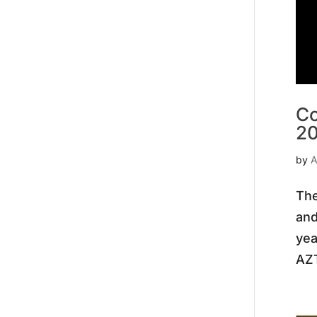
Co
2
by
A
The
and
yea
AZT