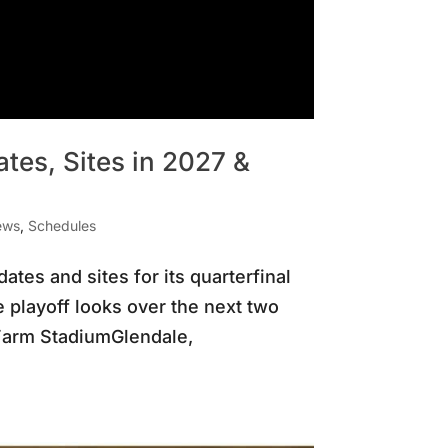
tes, Sites in 2027 &
ews
,
Schedules
tes and sites for its quarterfinal
playoff looks over the next two
Farm StadiumGlendale,