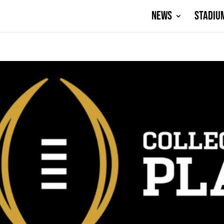
NEWS
STADIU