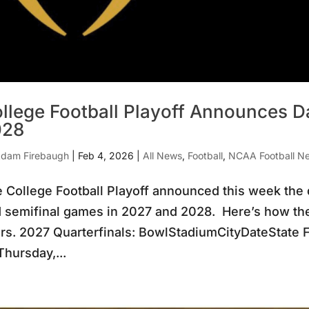
llege Football Playoff Announces Da
028
dam Firebaugh
|
Feb 4, 2026
|
All News
,
Football
,
NCAA Football N
 College Football Playoff announced this week the da
 semifinal games in 2027 and 2028. Here’s how the 
rs. 2027 Quarterfinals: BowlStadiumCityDateState 
hursday,...