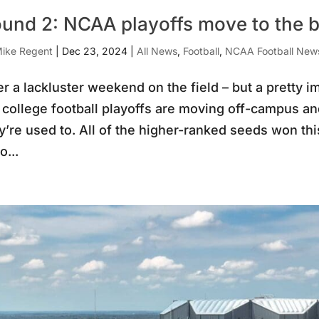
und 2: NCAA playoffs move to the bi
ike Regent
|
Dec 23, 2024
|
All News
,
Football
,
NCAA Football New
er a lackluster weekend on the field – but a pretty 
 college football playoffs are moving off-campus an
y’re used to. All of the higher-ranked seeds won t
o...