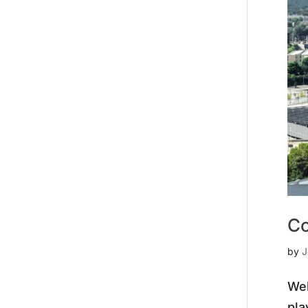
Co
by
J
Wel
pla