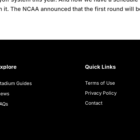
h it. The NCAA announced that the first round will 
xplore
Quick Links
Terms of Use
tadium Guides
Privacy Policy
News
Contact
AQs