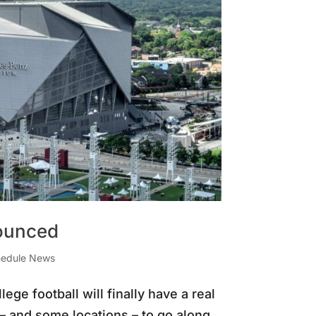
nounced
edule News
lege football will finally have a real
– and some locations – to go along