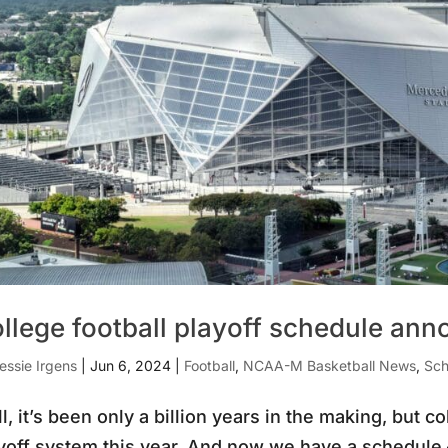
llege football playoff schedule an
essie Irgens
|
Jun 6, 2024
|
Football
,
NCAA-M Basketball News
,
Sch
l, it’s been only a billion years in the making, but col
yoff system this year. And now we have a schedule 