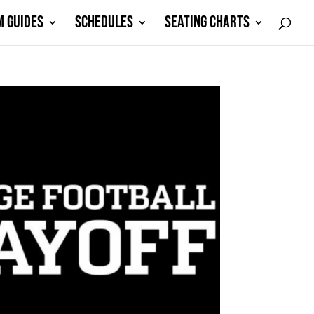
M GUIDES
SCHEDULES
SEATING CHARTS