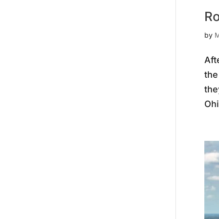
Ro
by
M
Aft
the
the
Ohi