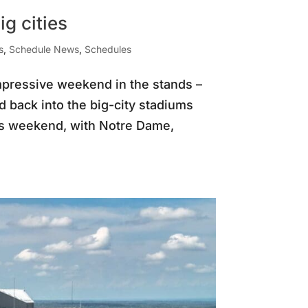
g cities
s
,
Schedule News
,
Schedules
impressive weekend in the stands –
d back into the big-city stadiums
his weekend, with Notre Dame,