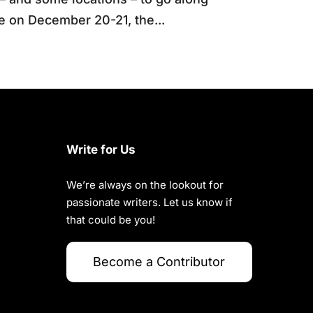
be on December 20-21, the...
Write for Us
We’re always on the lookout for
passionate writers. Let us know if
that could be you!
Become a Contributor