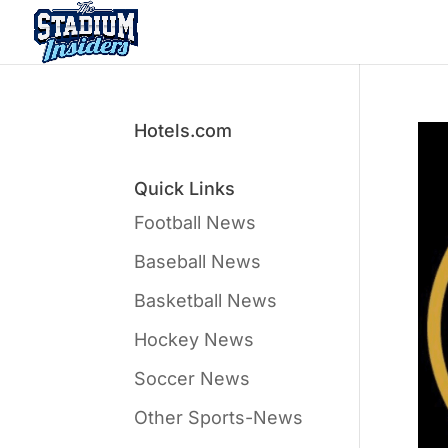
Hotels.com
Quick Links
Football News
Baseball News
Basketball News
Hockey News
Soccer News
Other Sports-News