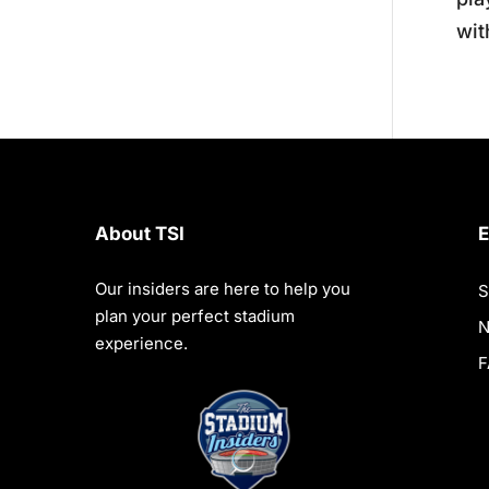
wit
About TSI
E
Our insiders are here to help you
S
plan your perfect stadium
experience.
F