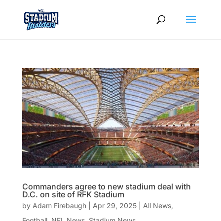
Commanders agree to new stadium deal with
D.C. on site of RFK Stadium
by
Adam Firebaugh
|
Apr 29, 2025
|
All News
,
Football
,
NFL News
,
Stadium News