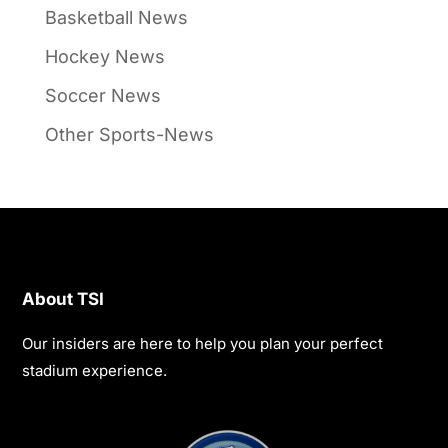
Basketball News
Hockey News
Soccer News
Other Sports-News
About TSI
Our insiders are here to help you plan your perfect
stadium experience.