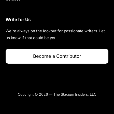
Write for Us
We’re always on the lookout for passionate writers. Let
us know if that could be you!
Become a Contributor
Copyright © 2026 — The Stadium Insiders, LLC