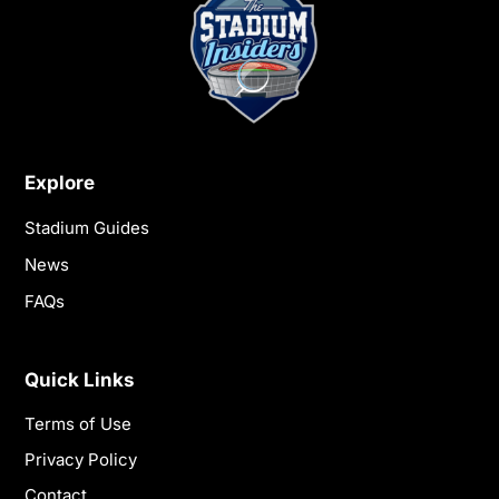
Explore
Stadium Guides
News
FAQs
Quick Links
Terms of Use
Privacy Policy
Contact