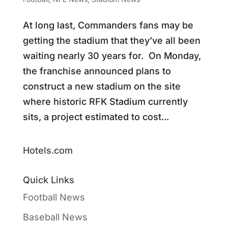
At long last, Commanders fans may be
getting the stadium that they’ve all been
waiting nearly 30 years for. On Monday,
the franchise announced plans to
construct a new stadium on the site
where historic RFK Stadium currently
sits, a project estimated to cost...
Hotels.com
Quick Links
Football News
Baseball News