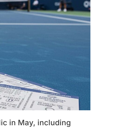
ic in May, including