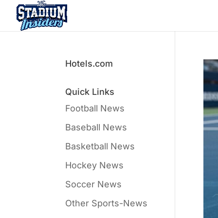
Hotels.com
Quick Links
Football News
Baseball News
Basketball News
Hockey News
Soccer News
Other Sports-News