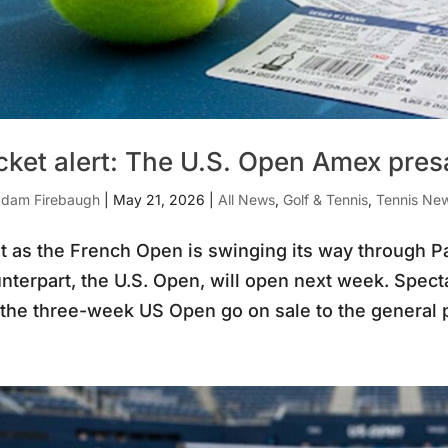
cket alert: The U.S. Open Amex pre
dam Firebaugh
|
May 21, 2026
|
All News
,
Golf & Tennis
,
Tennis Ne
t as the French Open is swinging its way through Par
nterpart, the U.S. Open, will open next week. Spectac
 the three-week US Open go on sale to the general p