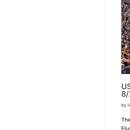
US
8/
by
M
The
Flu