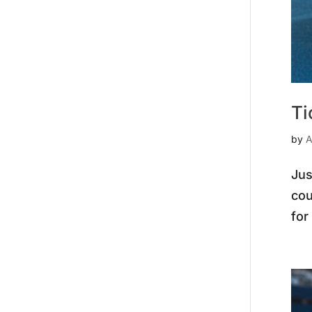
Ti
by
A
Jus
cou
for