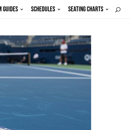
M GUIDES
SCHEDULES
SEATING CHARTS