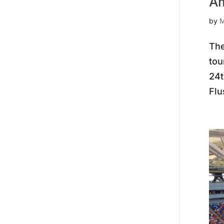
Am
by
M
The
tou
24t
Flu