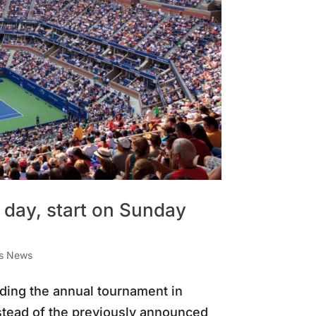
day, start on Sunday
is News
ding the annual tournament in
nstead of the previously announced