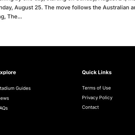
day, August 25. The move follows the Australian 
ng, The...
xplore
Quick Links
Terms of Use
tadium Guides
Privacy Policy
News
Contact
AQs