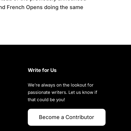
and French Opens doing the same
Write for Us
We’re always on the lookout for
passionate writers. Let us know if
that could be you!
Become a Contributor