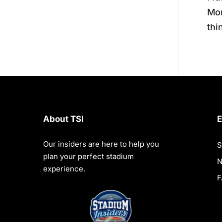
Mon
thi
About TSI
E
Our insiders are here to help you
S
plan your perfect stadium
experience.
F