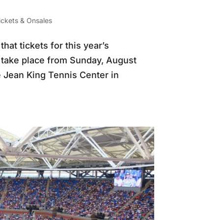
ickets & Onsales
t tickets for this year’s
l take place from Sunday, August
e Jean King Tennis Center in