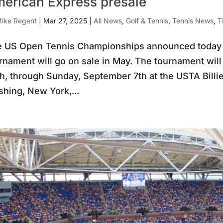
erican Express presale
ike Regent
|
Mar 27, 2025
|
All News
,
Golf & Tennis
,
Tennis News
,
T
 US Open Tennis Championships announced today tha
rnament will go on sale in May. The tournament wil
h, through Sunday, September 7th at the USTA Billi
shing, New York,...