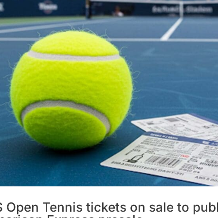
 Open Tennis tickets on sale to publ