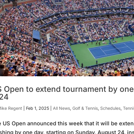
 Open to extend tournament by one 
24
ike Regent
|
Feb 1, 2025
|
All News
,
Golf & Tennis
,
Schedules
,
Tenn
 US Open announced this week that it will be exten
shing by one day, starting on Sunday, August 24, i