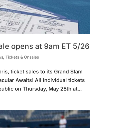
sale opens at 9am ET 5/26
ws
,
Tickets & Onsales
is, ticket sales to its Grand Slam
ular Awaits! All individual tickets
ublic on Thursday, May 28th at...