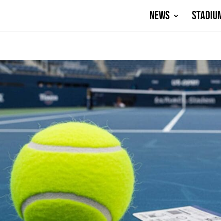
NEWS
STADIU