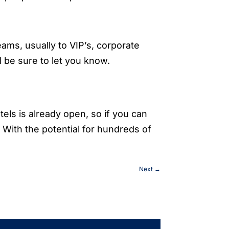
teams, usually to VIP’s, corporate
l be sure to let you know.
tels is already open, so if you can
. With the potential for hundreds of
Next
→