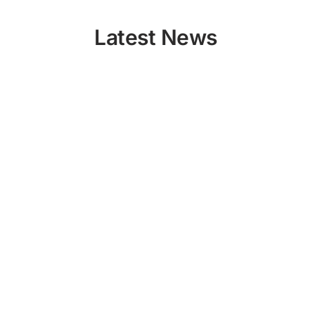
Latest News