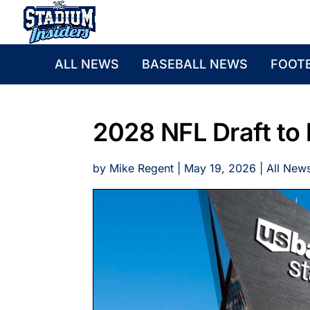
ALL NEWS
BASEBALL NEWS
FOOT
2028 NFL Draft to 
by
Mike Regent
|
May 19, 2026
|
All New