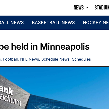
NEWS
STADIU
BALL NEWS
BASKETBALL NEWS
HOCKEY N
be held in Minneapolis
s
,
Football
,
NFL News
,
Schedule News
,
Schedules