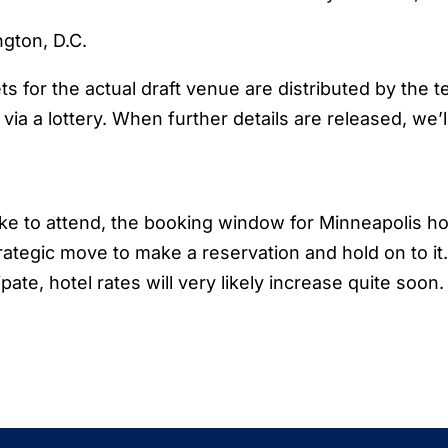
ngton, D.C.
ets for the actual draft venue are distributed by the 
ia a lottery. When further details are released, we’l
like to attend, the booking window for Minneapolis ho
trategic move to make a reservation and hold on to it
pate, hotel rates will very likely increase quite soon.