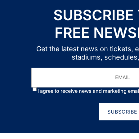
SUBSCRIBE
FREE NEWS
Get the latest news on tickets
stadiums, schedules
Email
Consent
*
I agree to receive news and marketing emai