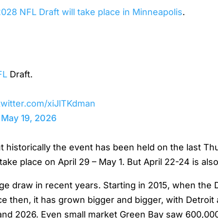
028 NFL Draft will take place in Minneapolis
.
FL
Draft.
.twitter.com/xiJlTKdman
)
May 19, 2026
historically the event has been held on the last Thur
take place on April 29 – May 1. But April 22-24 is also 
 draw in recent years. Starting in 2015, when the Dr
e then, it has grown bigger and bigger, with Detroi
4 and 2026. Even small market Green Bay saw 600,00