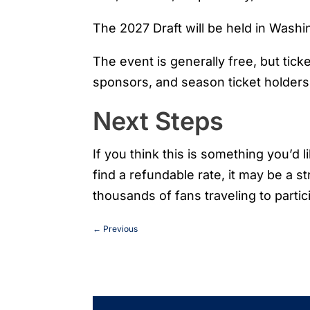
The 2027 Draft will be held in Washi
The event is generally free, but tick
sponsors, and season ticket holders v
Next Steps
If you think this is something you’d 
find a refundable rate, it may be a s
thousands of fans traveling to partici
←
Previous