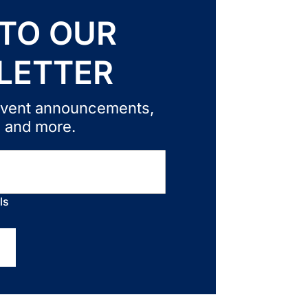
 TO OUR
LETTER
, event announcements,
, and more.
ls