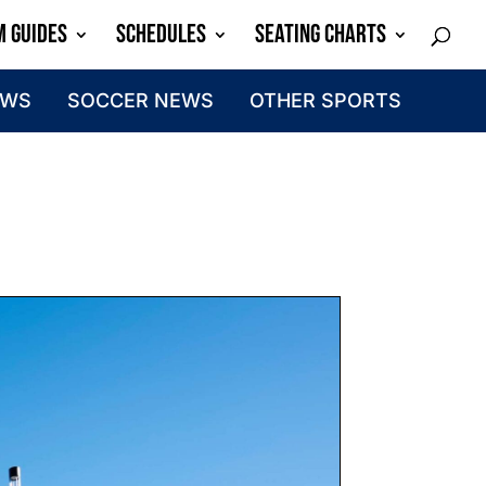
M GUIDES
SCHEDULES
SEATING CHARTS
EWS
SOCCER NEWS
OTHER SPORTS