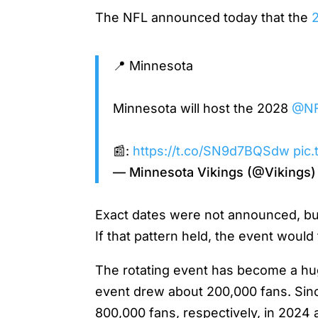
The NFL announced today that the
2
📍 Minnesota
Minnesota will host the 2028
@N
📰:
https://t.co/SN9d7BQSdw
pic
— Minnesota Vikings (@Vikings
Exact dates were not announced, but 
If that pattern held, the event would 
The rotating event has become a huge
event drew about 200,000 fans. Sinc
800,000 fans, respectively, in 202