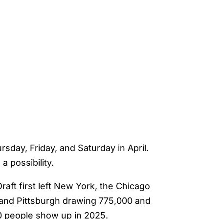
sday, Friday, and Saturday in April.
a possibility.
aft first left New York, the Chicago
t and Pittsburgh drawing 775,000 and
0 people show up in 2025.