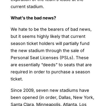
current stadium.
What’s the bad news?
We hate to be the bearers of bad news,
but it seems highly likely that current
season ticket holders will partially fund
the new stadium through the sale of
Personal Seat Licenses (PSLs). These
are essentially “deeds” to seats that are
required in order to purchase a season
ticket.
Since 2009, seven new stadiums have
been opened (in order, Dallas, New York,
Santa Clara, Minneapolis, Atlanta, Los