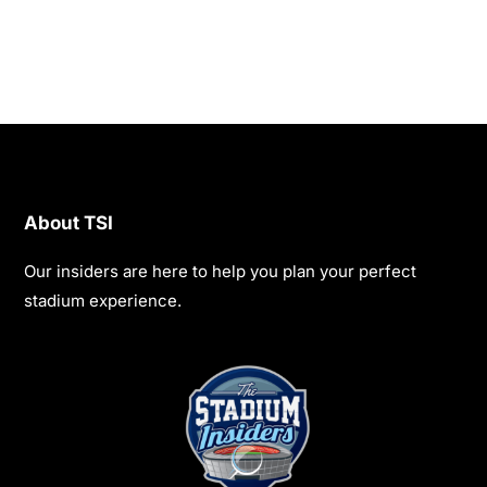
About TSI
Our insiders are here to help you plan your perfect
stadium experience.