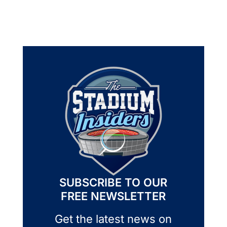
SUBSCRIBE TO OUR
FREE NEWSLETTER
Get the latest news on