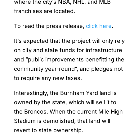
where the city’s NBA, NHL, and MLB
franchises are located.
To read the press release,
click here
.
It’s expected that the project will only rely
on city and state funds for infrastructure
and “public improvements benefitting the
community year-round”, and pledges not
to require any new taxes.
Interestingly, the Burnham Yard land is
owned by the state, which will sell it to
the Broncos. When the current Mile High
Stadium is demolished, that land will
revert to state ownership.