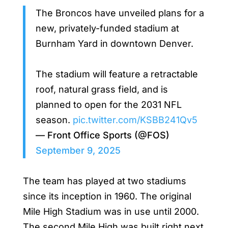
The Broncos have unveiled plans for a
new, privately-funded stadium at
Burnham Yard in downtown Denver.
The stadium will feature a retractable
roof, natural grass field, and is
planned to open for the 2031 NFL
season.
pic.twitter.com/KSBB241Qv5
— Front Office Sports (@FOS)
September 9, 2025
The team has played at two stadiums
since its inception in 1960. The original
Mile High Stadium was in use until 2000.
The second Mile High was built right next