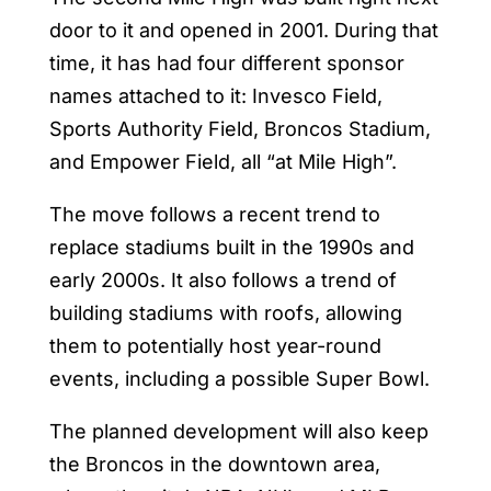
door to it and opened in 2001. During that
time, it has had four different sponsor
names attached to it: Invesco Field,
Sports Authority Field, Broncos Stadium,
and Empower Field, all “at Mile High”.
The move follows a recent trend to
replace stadiums built in the 1990s and
early 2000s. It also follows a trend of
building stadiums with roofs, allowing
them to potentially host year-round
events, including a possible Super Bowl.
The planned development will also keep
the Broncos in the downtown area,