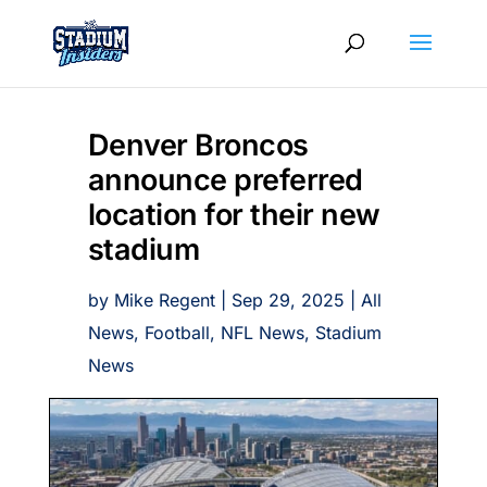
Denver Broncos
announce preferred
location for their new
stadium
by
Mike Regent
|
Sep 29, 2025
|
All
News
,
Football
,
NFL News
,
Stadium
News