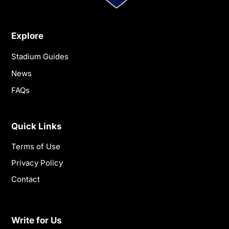
Explore
Stadium Guides
News
FAQs
Quick Links
Terms of Use
Privacy Policy
Contact
Write for Us