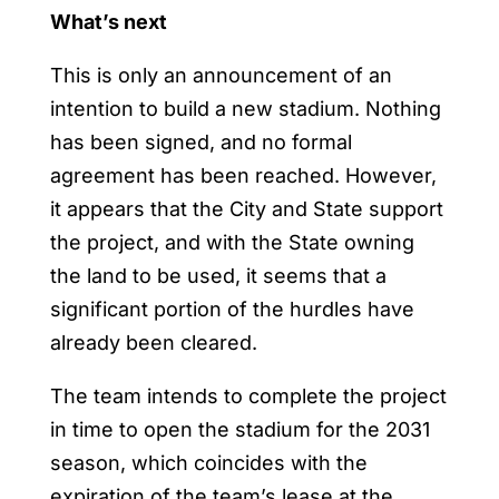
What’s next
This is only an announcement of an
intention to build a new stadium. Nothing
has been signed, and no formal
agreement has been reached. However,
it appears that the City and State support
the project, and with the State owning
the land to be used, it seems that a
significant portion of the hurdles have
already been cleared.
The team intends to complete the project
in time to open the stadium for the 2031
season, which coincides with the
expiration of the team’s lease at the