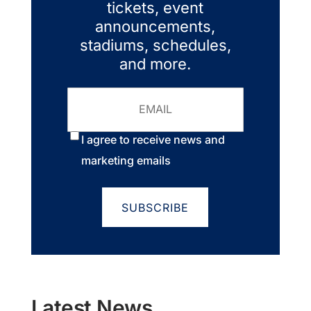
tickets, event
announcements,
stadiums, schedules,
and more.
Email
Consent
*
I agree to receive news and
marketing emails
Latest News