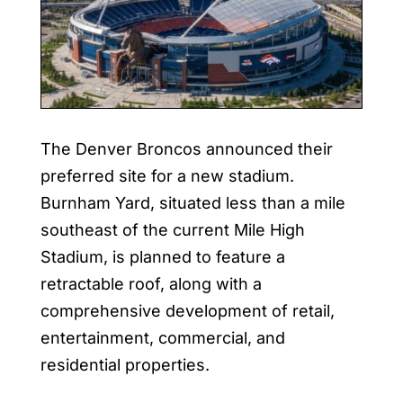
The Denver Broncos announced their
preferred site for a new stadium.
Burnham Yard, situated less than a mile
southeast of the current Mile High
Stadium, is planned to feature a
retractable roof, along with a
comprehensive development of retail,
entertainment, commercial, and
residential properties.