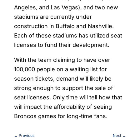
Angeles, and Las Vegas), and two new
stadiums are currently under
construction in Buffalo and Nashville.
Each of these stadiums has utilized seat
licenses to fund their development.
With the team claiming to have over
100,000 people on a waiting list for
season tickets, demand will likely be
strong enough to support the sale of
seat licenses. Only time will tell how that
will impact the affordability of seeing
Broncos games for long-time fans.
←
Previous
Next
→