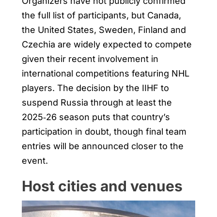
Organizers have not publicly confirmed
the full list of participants, but Canada,
the United States, Sweden, Finland and
Czechia are widely expected to compete
given their recent involvement in
international competitions featuring NHL
players. The decision by the IIHF to
suspend Russia through at least the
2025‑26 season puts that country’s
participation in doubt, though final team
entries will be announced closer to the
event.
Host cities and venues