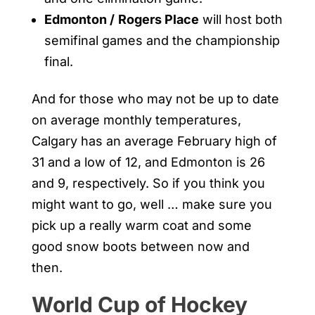
Edmonton /
Rogers Place
will host both
semifinal games and the championship
final.
And for those who may not be up to date
on average monthly temperatures,
Calgary has an average February high of
31 and a low of 12, and Edmonton is 26
and 9, respectively. So if you think you
might want to go, well … make sure you
pick up a really warm coat and some
good snow boots between now and
then.
World Cup of Hockey