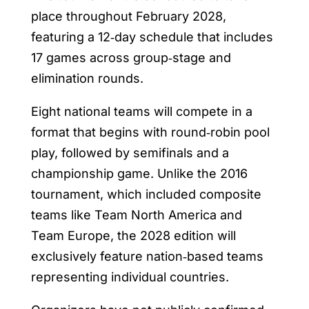
place throughout February 2028,
featuring a 12‑day schedule that includes
17 games across group‑stage and
elimination rounds.
Eight national teams will compete in a
format that begins with round‑robin pool
play, followed by semifinals and a
championship game. Unlike the 2016
tournament, which included composite
teams like Team North America and
Team Europe, the 2028 edition will
exclusively feature nation‑based teams
representing individual countries.