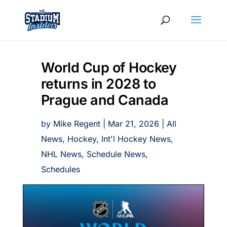
World Cup of Hockey
returns in 2028 to
Prague and Canada
by
Mike Regent
|
Mar 21, 2026
|
All
News
,
Hockey
,
Int'l Hockey News
,
NHL News
,
Schedule News
,
Schedules