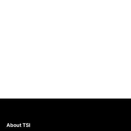
About TSI