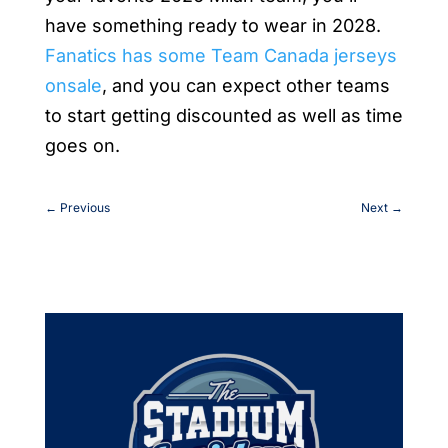
have something ready to wear in 2028.
Fanatics has some Team Canada jerseys
onsale
, and you can expect other teams
to start getting discounted as well as time
goes on.
←
Previous
Next
→