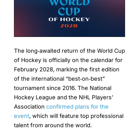
The long‑awaited return of the World Cup
of Hockey is officially on the calendar for
February 2028, marking the first edition
of the international “best‑on‑best”
tournament since 2016. The National
Hockey League and the NHL Players’
Association
confirmed plans for the
event
, which will feature top professional
talent from around the world.