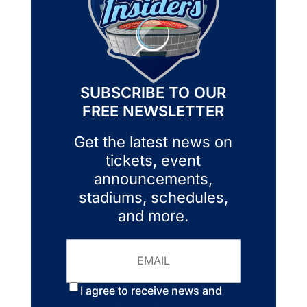
SUBSCRIBE TO OUR
FREE NEWSLETTER
Get the latest news on
tickets, event
announcements,
stadiums, schedules,
and more.
Email
Consent
*
I agree to receive news and