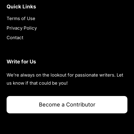
Quick Links
Terms of Use
Privacy Policy
Contact
Write for Us
We’re always on the lookout for passionate writers. Let
us know if that could be you!
Become a Contributor