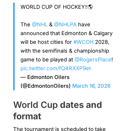
WORLD CUP OF HOCKEY‼️🌎
The
@NHL
&
@NHLPA
have
announced that Edmonton & Calgary
will be host cities for
#WCOH
2028,
with the semifinals & championship
game to be played at
@RogersPlace
!
pic.twitter.com/fQ4RXXP9et
— Edmonton Oilers
(@EdmontonOilers)
March 16, 2026
World Cup
dates and
format
The tournament is scheduled to take