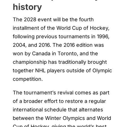
history
The 2028 event will be the fourth
installment of the World Cup of Hockey,
following previous tournaments in 1996,
2004, and 2016. The 2016 edition was
won by Canada in Toronto, and the
championship has traditionally brought
together NHL players outside of Olympic
competition.
The tournament’s revival comes as part
of a broader effort to restore a regular
international schedule that alternates
between the Winter Olympics and World
Cup of Hockey, giving the world’s best