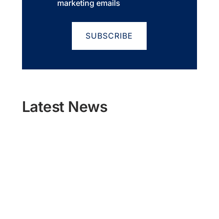
marketing emails
Latest News