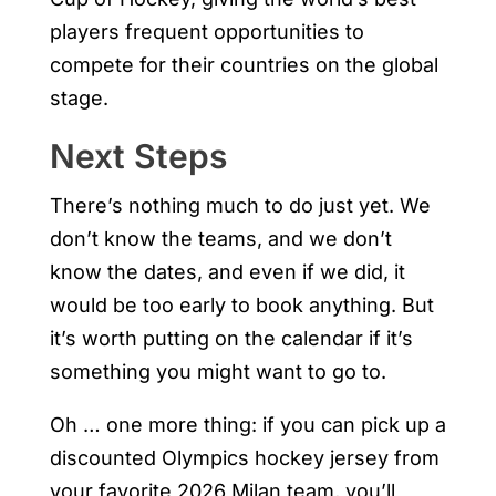
players frequent opportunities to
compete for their countries on the global
stage.
Next Steps
There’s nothing much to do just yet. We
don’t know the teams, and we don’t
know the dates, and even if we did, it
would be too early to book anything. But
it’s worth putting on the calendar if it’s
something you might want to go to.
Oh … one more thing: if you can pick up a
discounted Olympics hockey jersey from
your favorite 2026 Milan team, you’ll