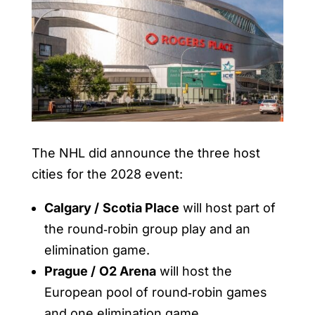
The NHL did announce the three host
cities for the 2028 event:
Calgary /
Scotia Place
will host part of
the round‑robin group play and an
elimination game.
Prague /
O2 Arena
will host the
European pool of round‑robin games
and one elimination game.