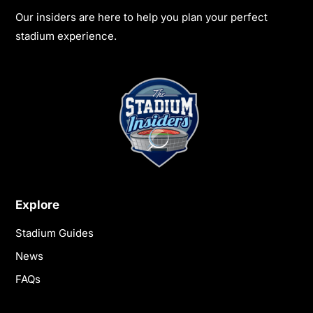
Our insiders are here to help you plan your perfect
stadium experience.
Explore
Stadium Guides
News
FAQs